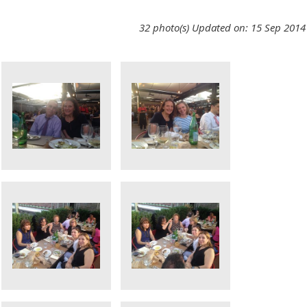
32 photo(s)
Updated on: 15 Sep 2014