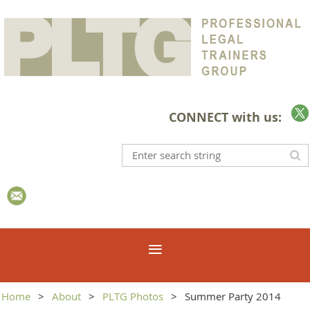
CONNECT with us:
Home
About
PLTG Photos
Summer Party 2014