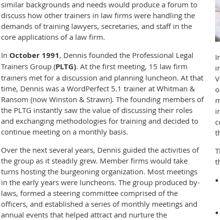
similar backgrounds and needs would produce a forum to
discuss how other trainers in law firms were handling the
demands of training lawyers, secretaries, and staff in the
core applications of a law firm.
In
October 1991
, Dennis founded the Professional Legal
I
Trainers Group (
PLTG)
. At the first meeting, 15 law firm
i
trainers met for a discussion and planning luncheon. At that
V
time, Dennis was a WordPerfect 5.1 trainer at Whitman &
o
Ransom (now Winston & Strawn). The founding members of
m
the PLTG instantly saw the value of discussing their roles
i
and exchanging methodologies for training and decided to
c
continue meeting on a monthly basis.
t
Over the next several years, Dennis guided the activities of
T
the group as it steadily grew. Member firms would take
t
turns hosting the burgeoning organization. Most meetings
in the early years were luncheons. The group produced by-
laws, formed a steering committee comprised of the
officers, and established a series of monthly meetings and
annual events that helped attract and nurture the