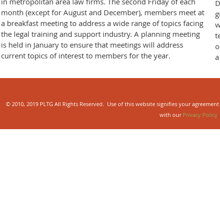
in metropolitan area law firms. The second Friday of each
D
month (except for August and December), members meet at
g
a breakfast meeting to address a wide range of topics facing
w
the legal training and support industry. A planning meeting
t
is held in January to ensure that meetings will address
o
current topics of interest to members for the year.
a
© 2010, 2019 PLTG All Rights Reserved. Use of this website signifies your agreement
with our
Privacy Policy
.