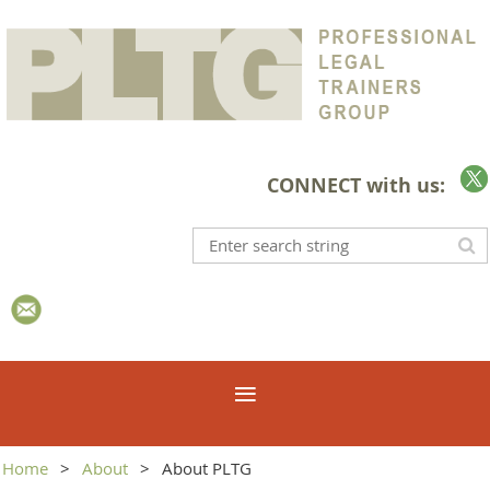
CONNECT with us:
Home
About
About PLTG