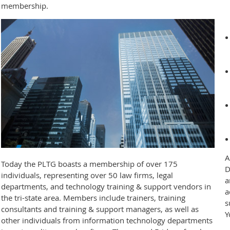
membership.
A
Today the PLTG boasts a membership of over 175
D
individuals, representing over 50 law firms, legal
a
departments, and technology training & support vendors in
a
the tri-state area. Members include trainers, training
s
consultants and training & support managers, as well as
Y
other individuals from information technology departments