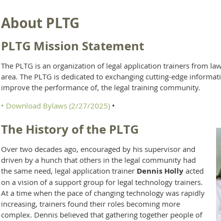
About PLTG
PLTG Mission Statement
The PLTG is an organization of legal application trainers from l
area. The PLTG is dedicated to exchanging cutting-edge informati
improve the performance of, the legal training community.
•
Download Bylaws (2/27/2025)
•
The History of the PLTG
Over two decades ago, encouraged by his supervisor and
driven by a hunch that others in the legal community had
the same need, legal application trainer
Dennis Holly
acted
on a vision of a support group for legal technology trainers.
At a time when the pace of changing technology was rapidly
increasing, trainers found their roles becoming more
complex. Dennis believed that gathering together people of