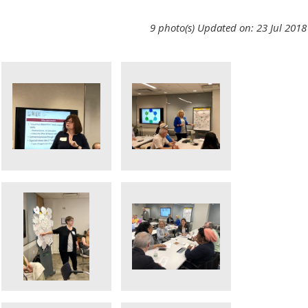
9 photo(s)
Updated on: 23 Jul 2018