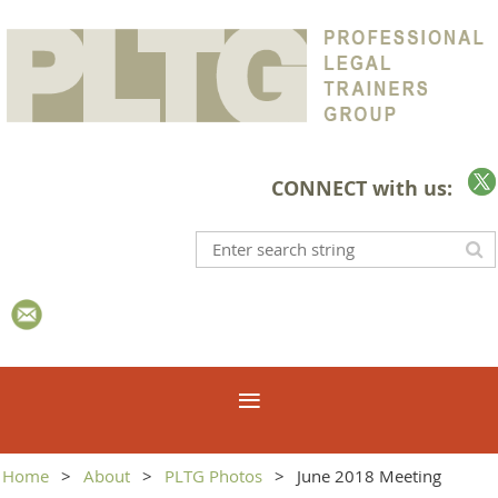
CONNECT with us:
Home
About
PLTG Photos
June 2018 Meeting