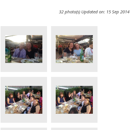
32 photo(s)
Updated on: 15 Sep 2014