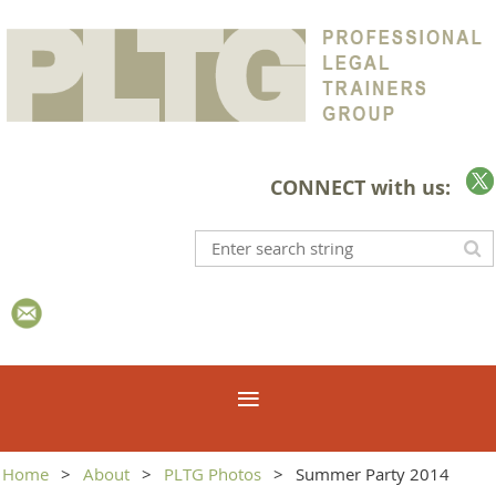
CONNECT with us:
Home
About
PLTG Photos
Summer Party 2014