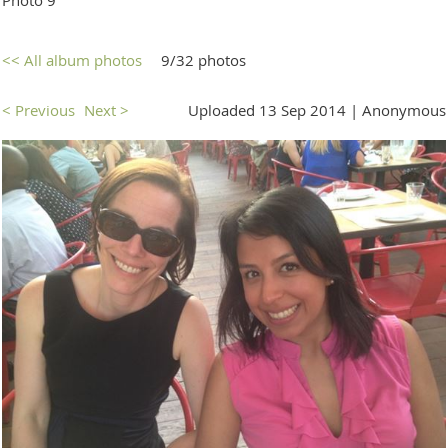
<< All album photos
9/32 photos
< Previous
Next >
Uploaded 13 Sep 2014 |
Anonymous