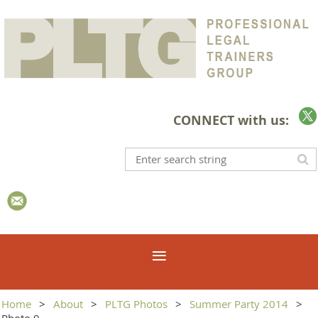
CONNECT with us:
Home
About
PLTG Photos
Summer Party 2014
Photo 9