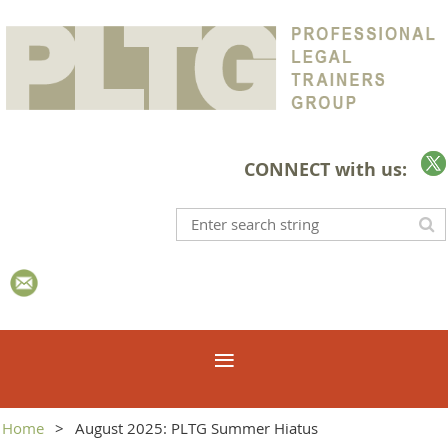
CONNECT with us:
Home
August 2025: PLTG Summer Hiatus