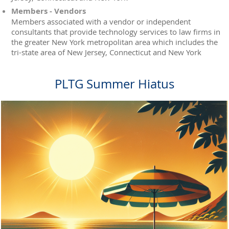
Members - Vendors
Members associated with a vendor or independent
consultants that provide technology services to law firms in
the greater New York metropolitan area which includes the
tri-state area of New Jersey, Connecticut and New York
PLTG Summer Hiatus