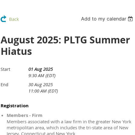
Add to my calendar
Back
August 2025: PLTG Summer
Hiatus
01 Aug 2025
Start
9:30 AM (EDT)
30 Aug 2025
End
11:00 AM (EDT)
Registration
Members - Firm
Members associated with a law firm in the greater New York
metropolitan area, which includes the tri-state area of New
Jersey, Connecticut and New York