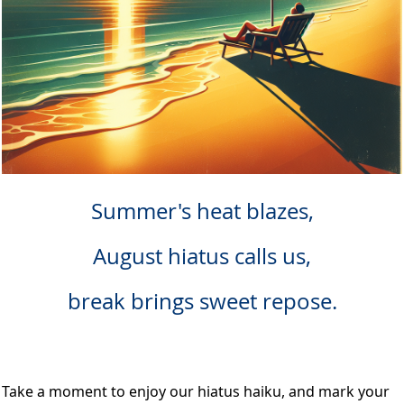
Summer's heat blazes,
August hiatus calls us,
break brings sweet repose.
Take a moment to enjoy our hiatus haiku, and mark your