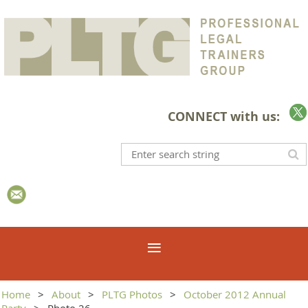
CONNECT with us:
Home
About
PLTG Photos
October 2012 Annual
Party
Photo 26