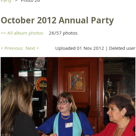
October 2012 Annual Party
<< All album photos
26/57 photos
< Previous
Next >
Uploaded 01 Nov 2012 |
Deleted user