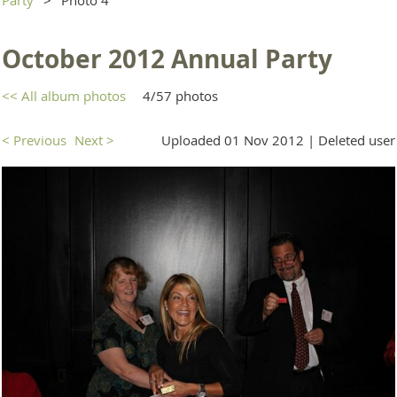
October 2012 Annual Party
<< All album photos
4/57 photos
< Previous
Next >
Uploaded 01 Nov 2012 |
Deleted user