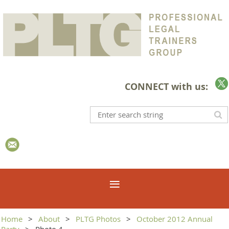
CONNECT with us:
Home
About
PLTG Photos
October 2012 Annual
Party
Photo 4