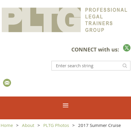
CONNECT with us:
Home
About
PLTG Photos
2017 Summer Cruise