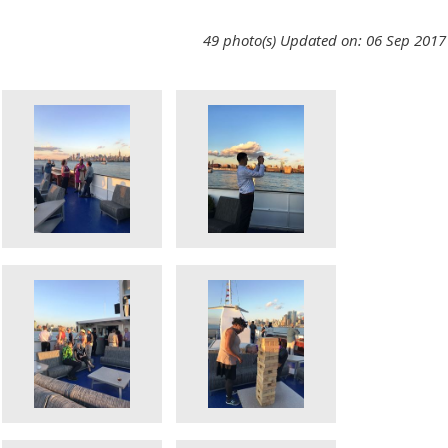
49 photo(s)
Updated on: 06 Sep 2017