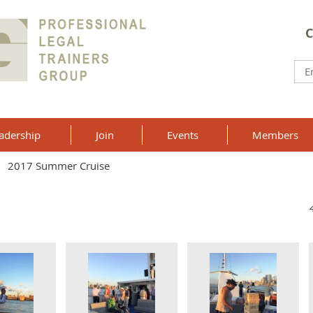
C
adership
Join
Events
Members
2017 Summer Cruise