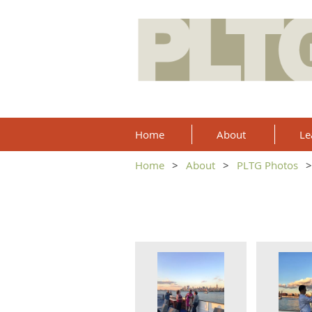
Home
About
Le
Home
About
PLTG Photos