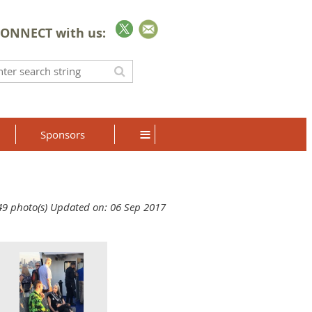
ONNECT with us:
≡
Sponsors
49 photo(s)
Updated on: 06 Sep 2017