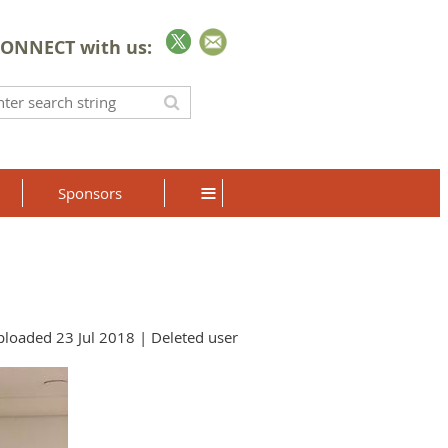
ONNECT with us:
≡
Sponsors
loaded 23 Jul 2018 |
Deleted user