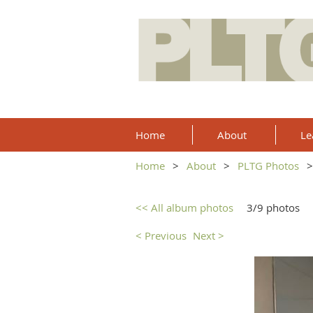
Home
About
Le
Home
About
PLTG Photos
<< All album photos
3/9 photos
< Previous
Next >