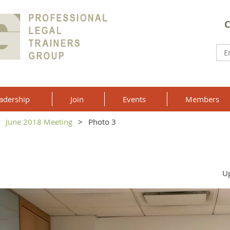
C
adership
Join
Events
Members
June 2018 Meeting
Photo 3
Up