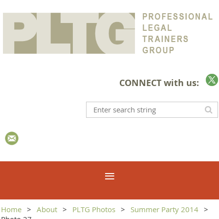
CONNECT with us:
Home
About
PLTG Photos
Summer Party 2014
Photo 27