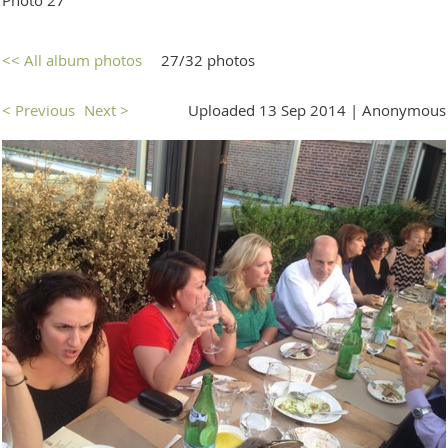
<< All album photos
27/32 photos
< Previous
Next >
Uploaded 13 Sep 2014 |
Anonymous