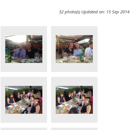
32 photo(s)
Updated on: 15 Sep 2014