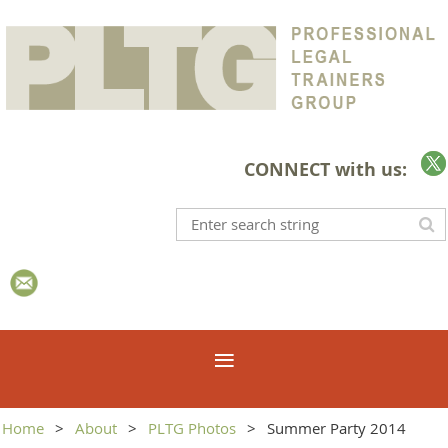
CONNECT with us:
Home
About
PLTG Photos
Summer Party 2014