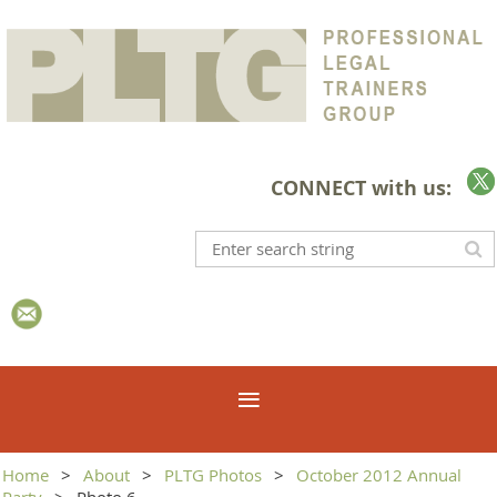
CONNECT with us:
Home
About
PLTG Photos
October 2012 Annual
Party
Photo 6