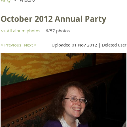
October 2012 Annual Party
<< All album photos
6/57 photos
< Previous
Next >
Uploaded 01 Nov 2012 |
Deleted user