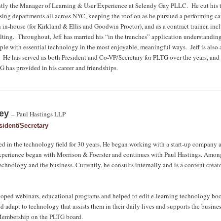
ently the Manager of Learning & User Experience at Selendy Gay PLLC. He cut his te
ing departments all across NYC, keeping the roof on as he pursued a performing care
in-house (for Kirkland & Ellis and Goodwin Proctor), and as a contract trainer, i
ting. Throughout, Jeff has married his “in the trenches” application understanding
ple with essential technology in the most enjoyable, meaningful ways. Jeff is als
. He has served as both President and Co-VP/Secretary for PLTG over the years, and 
 has provided in his career and friendships.
ley
–
Paul Hastings LLP
sident/Secretary
d in the technology field for 30 years. He began working with a start-up company an
perience began with Morrison & Foerster and continues with Paul Hastings. Amongs
chnology and the business. Currently, he consults internally and is a content creato
oped webinars, educational programs and helped to edit e-learning technology book
d adapt to technology that assists them in their daily lives and supports the busine
 Membership on the PLTG board.