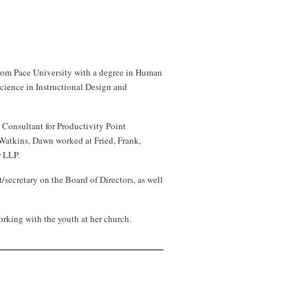
rom Pace University with a degree in Human
cience in Instructional Design and
 Consultant for Productivity Point
& Watkins, Dawn worked at Fried, Frank,
r LLP.
secretary on the Board of Directors, as well
orking with the youth at her church
.