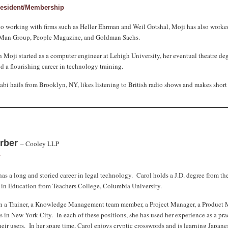
resident/Membership
to working with firms such as Heller Ehrman and Weil Gotshal, Moji has also worke
 Man Group, People Magazine, and Goldman Sachs.
 Moji started as a computer engineer at Lehigh University, her eventual theatre de
 a flourishing career in technology training.
bi hails from Brooklyn, NY, likes listening to British radio shows and makes short 
erber
– Cooley LLP
r
has a long and storied career in legal technology. Carol holds a J.D. degree from 
 in Education from Teachers College, Columbia University.
n a Trainer, a Knowledge Management team member, a Project Manager, a Product M
s in New York City. In each of these positions, she has used her experience as a prac
heir users. In her spare time, Carol enjoys cryptic crosswords and is learning Japane