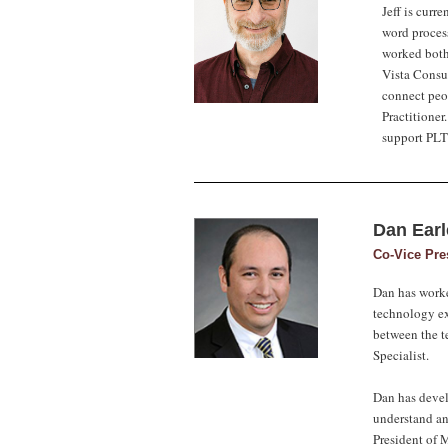
Jeff is curr
word process
worked both 
Vista Consul
connect peo
Practitioner
support PLTG
Dan Ear
Co-Vice Pre
Dan has worke
technology ex
between the te
Specialist.
Dan has devel
understand an
President of