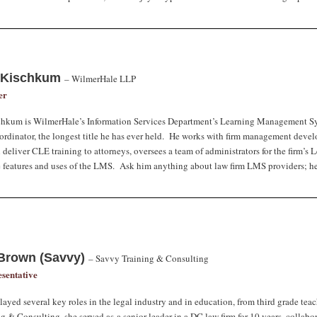
 Kischkum
–
WilmerHale LLP
er
chkum
is WilmerHale’s Information Services Department’s Learning Management S
rdinator, the longest title he has ever held. He works with firm management develo
 deliver CLE training to attorneys, oversees a team of administrators for the firm
 features and uses of the LMS. Ask him anything about law firm LMS providers; he
Brown (Savvy)
–
Savvy Training & Consulting
sentative
ayed several key roles in the legal industry and in education, from third grade teac
g & Consulting, she served as a senior leader in a DC law firm for 10 years, collabo