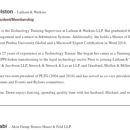
lston
– Latham & Watkins
esident/Membership
is the Technology Training Supervisor at Latham & Watkins LLP. She graduated f
gement and a minor in Information Systems. Additionally, she holds a Master of S
om Purdue University Global and a Microsoft Expert Certification in Word 2016.
 25 years of experience as a Technology Trainer. She began her career as a Training
(PPI) before transitioning to the legal technology sector. Prior to joining Latham 
er & Jacobson LLP, Stroock & Stroock & Lavan LLP, and Graubard, Mollen & Mille
mer two-term president of PLTG (2004 and 2016) and has served as co-vice president/
grams and Events and Bylaws committees.
time, Dawn enjoys dancing, spending quality time with her husband, Michael, and w
habi
– Akin Gump Strauss Hauer & Feld LLP