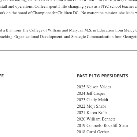
e staff and operations. Colleen spent 5 life-changing years as a NYC school teacher
ork on the board of Champions for Children DC . No matter the mission, she leads wi
d a B.S. from The College of William and Mary, an M.S. in Education from Mercy Col
oaching, Organizational Development, and Strategic Communication from Georget
EE
PAST PLTG PRESIDENTS
2025 Nelson Valdez
2024 Jeff Casper
2023 Cindy Meidt
2022 Moji Shabi
2021 Karen Kolb
2020 William Bennett
2019
Consuelo Rockliff-Stein
2018 Carol Gerber