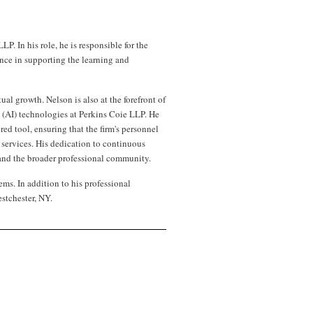
 In his role, he is responsible for the
nce in supporting the learning and
al growth. Nelson is also at the forefront of
ce (AI) technologies at Perkins Coie LLP. He
ed tool, ensuring that the firm's personnel
 services. His dedication to continuous
nd the broader professional community.
ms. In addition to his professional
stchester, NY.