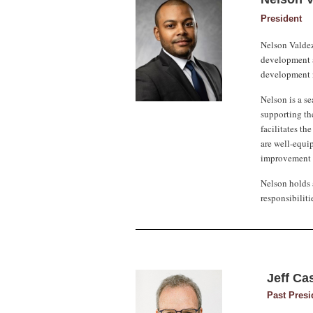
President
Nelson Valdez
development a
development n
Nelson is a se
supporting the
facilitates th
are well-equi
improvement a
Nelson holds 
responsibilit
Jeff Ca
Past Presi