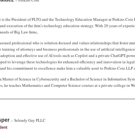
– Perkins Coie
 is the President of PLTG and the Technology Education Manager at Perkins Coie LLP.
nd execution of the firm’s technology education strategy. With 20 years of experie
eeds of Big Law firms,
asoned professional who is solution-focused and values relationships that foster mutu
 training of attorneys and business professionals in the use of artificial intelligen
e adoption and effective use of AI tools such as Copilot and a private ChatGPT-power
pped to leverage these technologies for enhanced efficiency and innovation in legal
nd his commitment to excellence make him a valuable asset to Perkins Coie LLP a
a Master of Science in Cybersecurity and a Bachelor of Science in Information Syste
ies, he teaches Mathematics and Computer Science courses at a private college in We
sper
–
Selendy Gay PLLC
dent