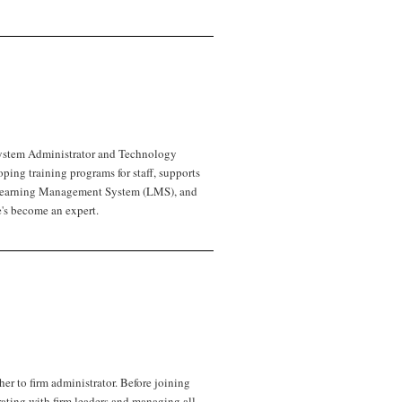
ystem Administrator and Technology
ping training programs for staff, supports
’s Learning Management System (LMS), and
's become an expert.
her to firm administrator. Before joining
rating with firm leaders and managing all