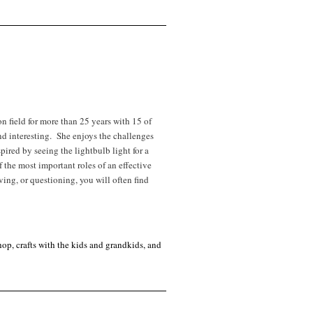
field for more than 25 years with 15 of
and interesting. She enjoys the challenges
pired by seeing the lightbulb light for a
 the most important roles of an effective
ving, or questioning, you will often find
op, crafts with the kids and grandkids, and