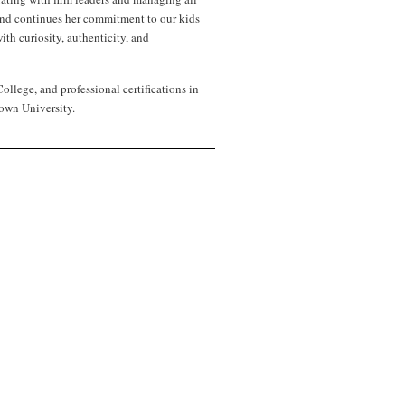
 and continues her commitment to our kids
th curiosity, authenticity, and
lege, and professional certifications in
own University.