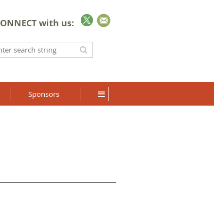
ONNECT with us:
≡
Sponsors