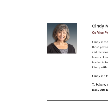
Cindy 
Co-Vice Pr
Cindy is th
those years 
and the rewa
learner. Cin
teacher is t
Cindy with s
Cindy is a 
To balance o
many Arts re