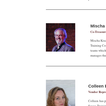
Mischa
Co-Treasur
Mischa Kis
Training Coo
teams which
manages the
Colleen 
Vendor Repre
Colleen has pl
Savvy Trainin