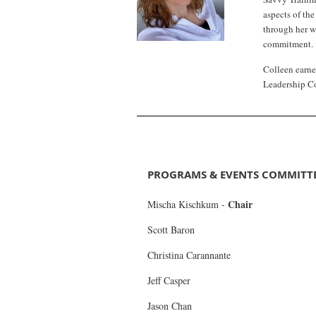
aspects of th
through her w
commitment.
Colleen earne
Leadership C
PROGRAMS & EVENTS COMMITT
Chair
Mischa Kischkum
-
Scott Baron
Christina Carannante
Jeff Casper
Jason Chan