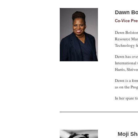
Dawn Bo
Co-Vice Pr
Dawn Bolston 
Resource Mana
Technology fr
Dawn has over
International 
Harris, Shriv
Dawn is a for
as on the Pro
In her spare 
Moji S