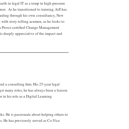
eth in legal IT as a temp in high-pressure
er. As he transitioned to training, Jeff has
ncluding through his own consultancy, New
 with story-telling acumen, as he looks to
o a Prosci-certified Change Management
is deeply appreciative of the impact and
d a consulting firm. His 25-year legal
t many roles, he has always been a liaison
r in his role as a Digital Learning
s. He is passionate about helping others to
ss. He has previously served as Co-Vice