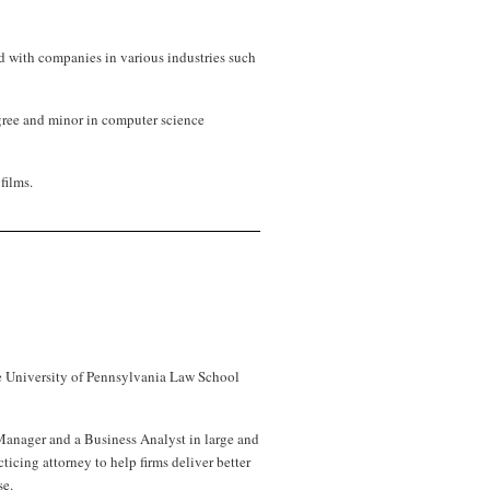
d with companies in various industries such
gree and minor in computer science
films.
the University of Pennsylvania Law School
anager and a Business Analyst in large and
ticing attorney to help firms deliver better
se.