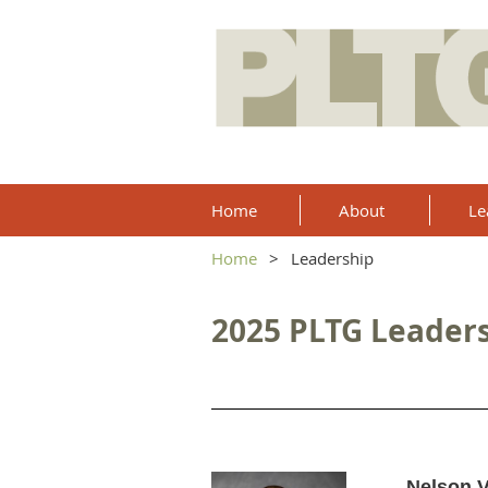
Home
About
Le
Home
Leadership
2025 PLTG Leader
Nelson 