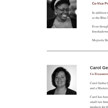
Co-Vice P
In addition 
as the Blue
Even though
foreshadowed
Mojisola Sha
Carol G
Co-Treasure
Carol Gerber 
and a Masters
Carol has bee
small law firm
products for t