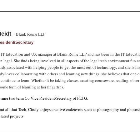
Meidt
– Blank Rome LLP
esident/Secretary
e IT Education and UX manager at Blank Rome LLP and has been in the IT Education 
in legal. She finds being involved in all aspects of the legal tech environment fun 
rds associated with helping people to get the most out of technology, and she is ins
dy loves collaborating with others and learning new things, she believes that one of
o continue to learn. Whether it be taking classes, creating courseware, reading, obser
ome form of learning at her fingertips.
former two term Co-Vice President/Secretary of PLTG.
ut all that Tech, Cindy enjoys creative endeavors such as photography and photosh
lated projects.