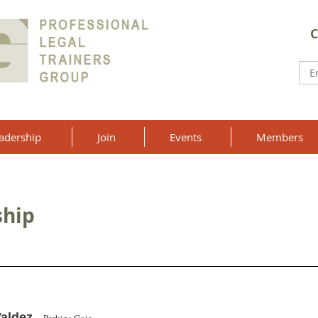
C
adership
Join
Events
Members
ship
Valdez