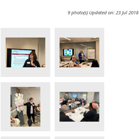
9 photo(s)
Updated on: 23 Jul 2018