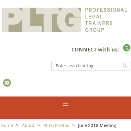
CONNECT with us:
Home
About
PLTG Photos
June 2018 Meeting