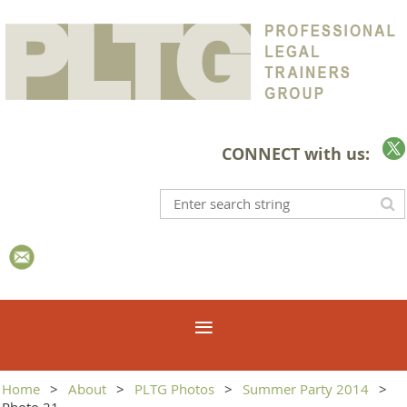
CONNECT with us:
Home
About
PLTG Photos
Summer Party 2014
Photo 21