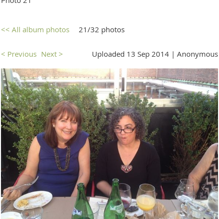
<< All album photos
21/32 photos
< Previous
Next >
Uploaded 13 Sep 2014 |
Anonymous