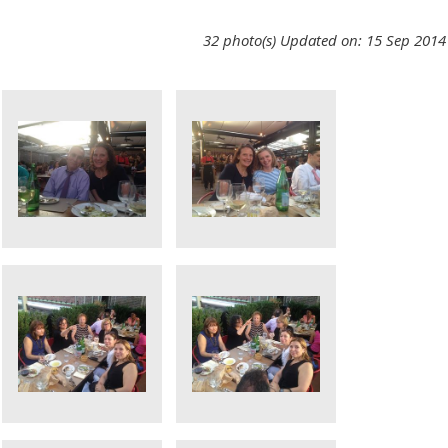
32 photo(s)
Updated on: 15 Sep 2014