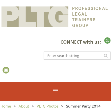
CONNECT with us:
Home
About
PLTG Photos
Summer Party 2014